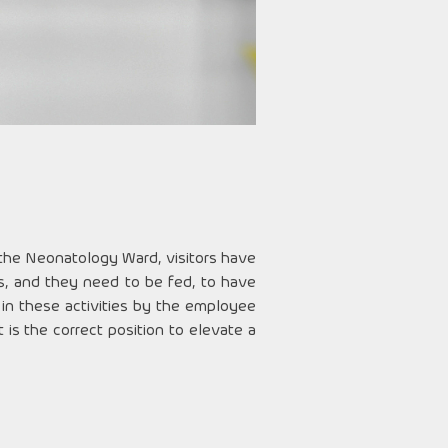
 the Neonatology Ward, visitors have
ds, and they need to be fed, to have
 in these activities by the employee
s the correct position to elevate a