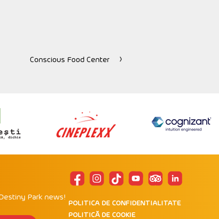
Conscious Food Center
 Destiny Park news!
POLITICA DE CONFIDENTIALITATE
POLITICĂ DE COOKIE