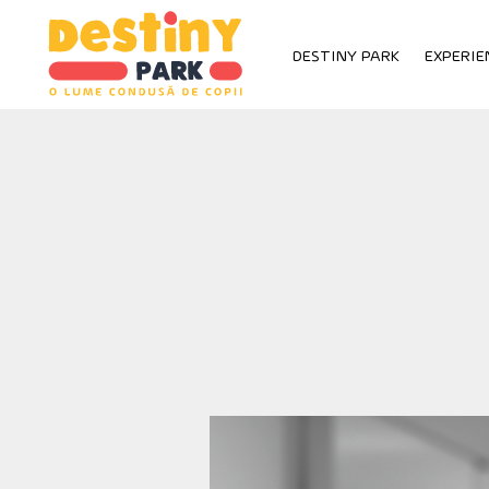
Skip
to
DESTINY PARK
EXPERIE
content