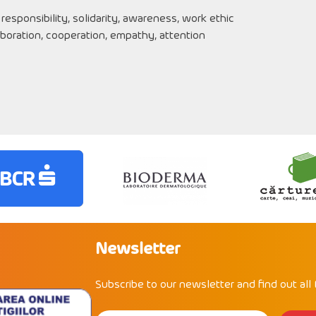
 responsibility, solidarity, awareness, work ethic
boration, cooperation, empathy, attention
Newsletter
Subscribe to our newsletter and find out all