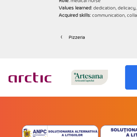
Role:
medical nurse
Values learned:
dedication, delicacy,
Acquired skills:
communication, colla
Pizzeria
Post
navigation