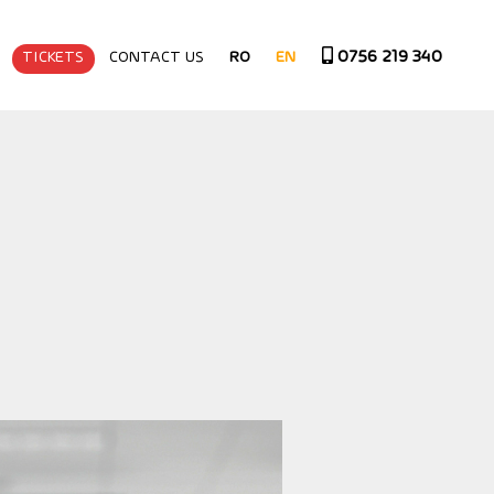
0756 219 340
TICKETS
CONTACT US
RO
EN