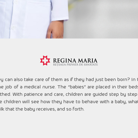
ey can also take care of them as if they had just been born? In
e job of a medical nurse. The “babies” are placed in their be
othed. With patience and care, children are guided step by step
 children will see how they have to behave with a baby, what i
lk that the baby receives, and so forth.