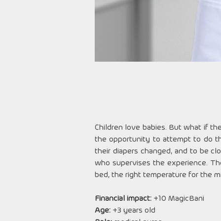
Children love babies. But what if th
the opportunity to attempt to do th
their diapers changed, and to be cl
who supervises the experience. The
bed, the right temperature for the mi
Financial impact:
+10 MagicBani
Age:
+3 years old