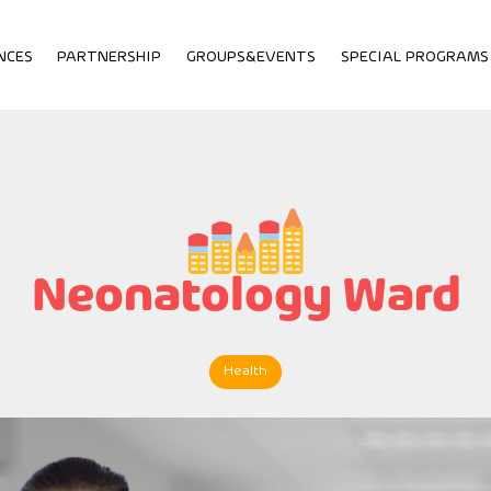
NCES
PARTNERSHIP
GROUPS&EVENTS
SPECIAL PROGRAMS
Neonatology Ward
Health