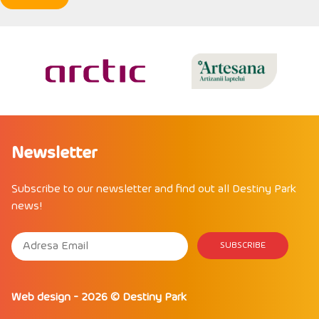
Newsletter
Subscribe to our newsletter and find out all Destiny Park
news!
Web design
- 2026 ©
Destiny Park