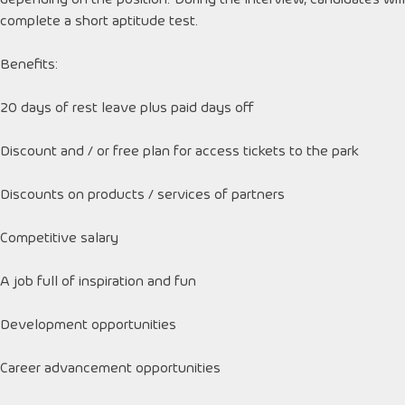
complete a short aptitude test.
Benefits:
20 days of rest leave plus paid days off
Discount and / or free plan for access tickets to the park
Discounts on products / services of partners
Competitive salary
A job full of inspiration and fun
Development opportunities
Career advancement opportunities