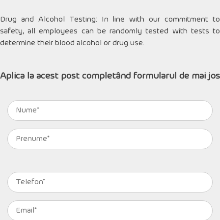
Drug and Alcohol Testing: In line with our commitment to
safety, all employees can be randomly tested with tests to
determine their blood alcohol or drug use.
Aplica la acest post completând formularul de mai jos