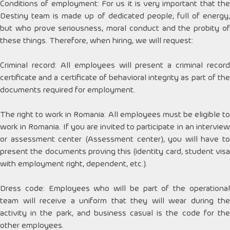
Conditions of employment: For us it is very important that the
Destiny team is made up of dedicated people, full of energy,
but who prove seriousness, moral conduct and the probity of
these things. Therefore, when hiring, we will request:
Criminal record: All employees will present a criminal record
certificate and a certificate of behavioral integrity as part of the
documents required for employment.
The right to work in Romania: All employees must be eligible to
work in Romania. If you are invited to participate in an interview
or assessment center (Assessment center), you will have to
present the documents proving this (identity card, student visa
with employment right, dependent, etc.).
Dress code: Employees who will be part of the operational
team will receive a uniform that they will wear during the
activity in the park, and business casual is the code for the
other employees.