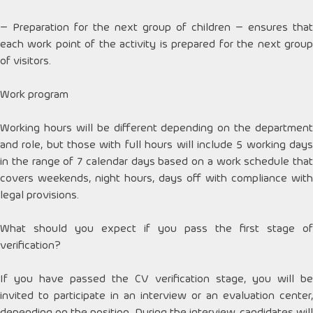
– Preparation for the next group of children – ensures that
each work point of the activity is prepared for the next group
of visitors.
Work program
Working hours will be different depending on the department
and role, but those with full hours will include 5 working days
in the range of 7 calendar days based on a work schedule that
covers weekends, night hours, days off with compliance with
legal provisions.
What should you expect if you pass the first stage of
verification?
If you have passed the CV verification stage, you will be
invited to participate in an interview or an evaluation center,
depending on the position. During the interview, candidates will