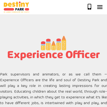
Skip
to
content
Experience Officer
Park supervisors and animators, or as we call them –
Experience Officers are the life and soul of Destiny Park and
will play a key role in creating lasting impressions for our
visitors. Educating children about the real world, through role-
playing activities, in which they get to experience what it’s like
to have different jobs, is intertwined with play and play, and