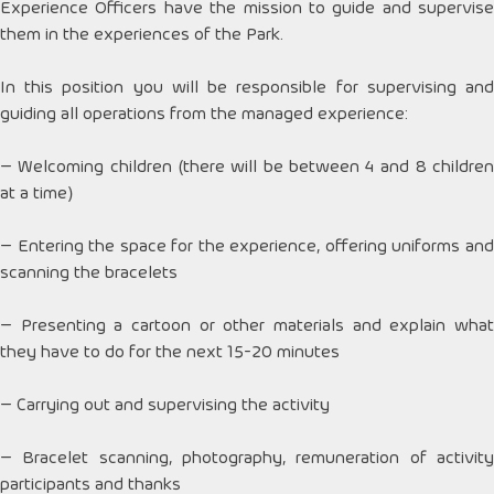
Experience Officers have the mission to guide and supervise
them in the experiences of the Park.
In this position you will be responsible for supervising and
guiding all operations from the managed experience:
– Welcoming children (there will be between 4 and 8 children
at a time)
– Entering the space for the experience, offering uniforms and
scanning the bracelets
– Presenting a cartoon or other materials and explain what
they have to do for the next 15-20 minutes
– Carrying out and supervising the activity
– Bracelet scanning, photography, remuneration of activity
participants and thanks