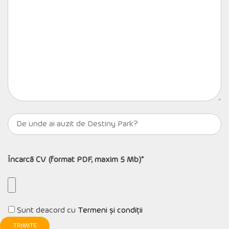
Încarcă CV (format PDF, maxim 5 Mb)*
Sunt deacord cu
Termeni și condiții