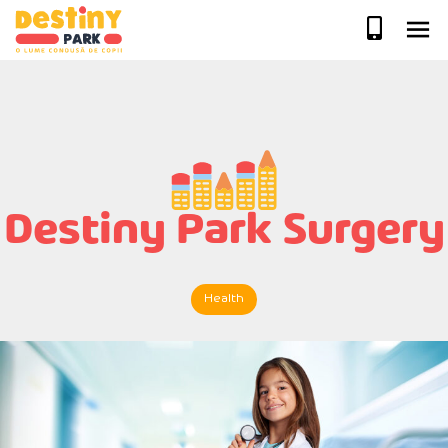
Skip
to
content
Destiny Park Surgery
Health