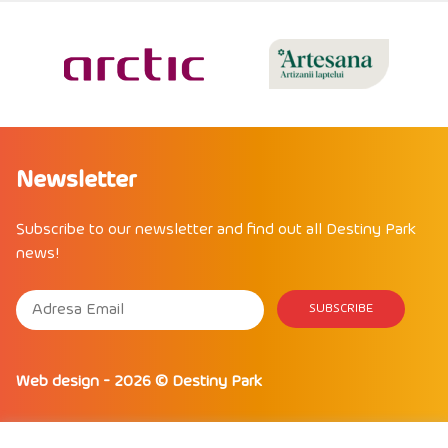
Newsletter
Subscribe to our newsletter and find out all Destiny Park
news!
Web design
- 2026 ©
Destiny Park