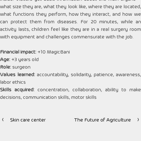
what size they are, what they look like, where they are located,
what functions they perform, how they interact, and how we
can protect them from diseases. For 20 minutes, while an
activity lasts, children feel like they are in a real surgery room
with equipment and challenges commensurate with the job.
Financial impact:
+10 MagicBani
Age:
+3 years old
Role:
surgeon
Values ​​learned:
accountability, solidarity, patience, awareness,
labor ethics
Skills acquired:
concentration, collaboration, ability to make
decisions, communication skills, motor skills
Skin care center
The Future of Agriculture
Post
navigation