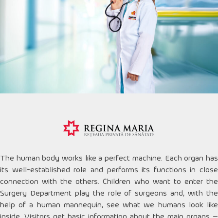
The human body works like a perfect machine. Each organ has
its well-established role and performs its functions in close
connection with the others. Children who want to enter the
Surgery Department play the role of surgeons and, with the
help of a human mannequin, see what we humans look like
inside. Visitors get basic information about the main organs –