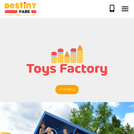
Skip
to
content
Toys Factory
Industry