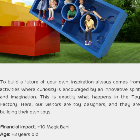
To build a future of your own, inspiration always comes from
activities where curiosity is encouraged by an innovative spirit
and imagination. This is exactly what happens in the Toy
Factory. Here, our visitors are toy designers, and they are
building their own toys.
Financial impact:
+10 MagicBani
Age:
+3 years old