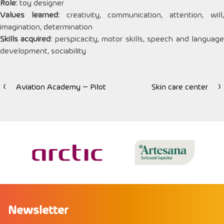
Role:
toy designer
Values ​​learned:
creativity, communication, attention, will
imagination, determination
Skills acquired:
perspicacity, motor skills, speech and languag
development, sociability
Aviation Academy – Pilot
Skin care center
Post
navigation
Newsletter