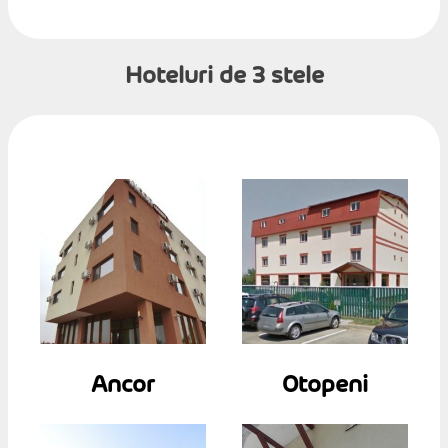
Hoteluri de 3 stele
Ancor
Otopeni