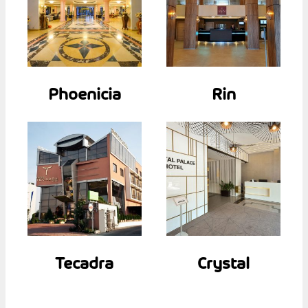
Phoenicia
Rin
Tecadra
Crystal