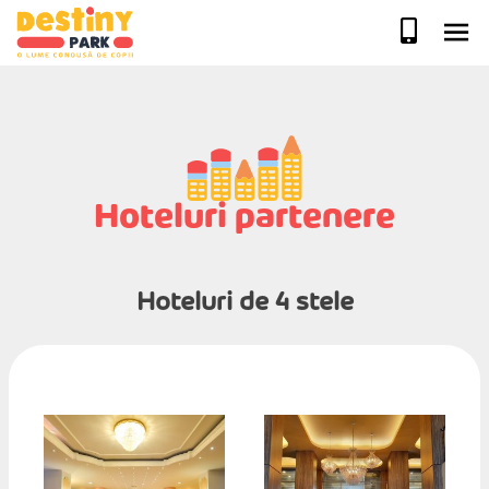
Skip
to
content
Hoteluri partenere
Hoteluri de 4 stele