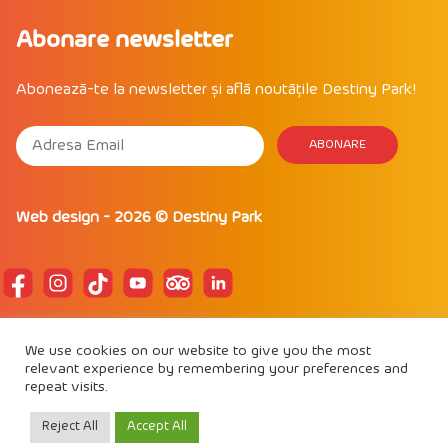
Abonare newsletter
Abonează-te la newsletter și află noutățile Destiny Park!
Web design
- 2026 ©
Destiny Park
POLITICA DE CONFIDENTIALITATE
We use cookies on our website to give you the most
POLITICĂ DE COOKIE
relevant experience by remembering your preferences and
REGULAMENT DE PARTICIPARE
repeat visits.
Proud to be
IAAPA Member
Reject All
Accept All