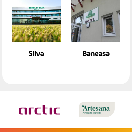
Silva
Baneasa