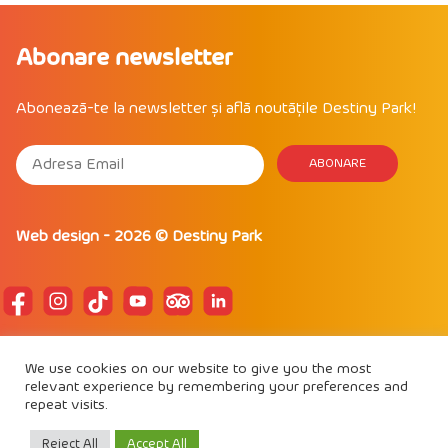
Abonare newsletter
Abonează-te la newsletter și află noutățile Destiny Park!
Web design
- 2026 ©
Destiny Park
POLITICA DE CONFIDENTIALITATE
We use cookies on our website to give you the most
POLITICĂ DE COOKIE
relevant experience by remembering your preferences and
REGULAMENT DE PARTICIPARE
repeat visits.
Proud to be
IAAPA Member
Reject All
Accept All