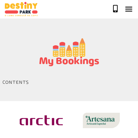
Skip
to
content
My Bookings
CONTENTS