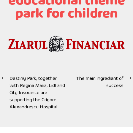
educational theme
park for children
Destiny Park, together
The main ingredient of
Post
with Regina Maria, Lidl and
success
navigation
City Insurance are
supporting the Grigore
Alexandrescu Hospital