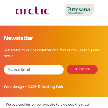
Newsletter
Subscribe to our newsletter and find out all Destiny Park
news!
Web design
- 2026 ©
Destiny Park
We use cookies on our website to give you the most