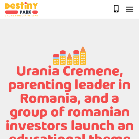
Skip
to
content
Urania Cremene,
parenting leader in
Romania, and a
group of romanian
investors launch an